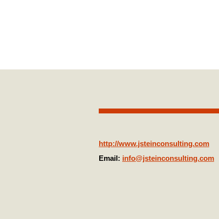
Jonathan Ste
http://www.jsteinconsulting.com
Email:
info@jsteinconsulting.com