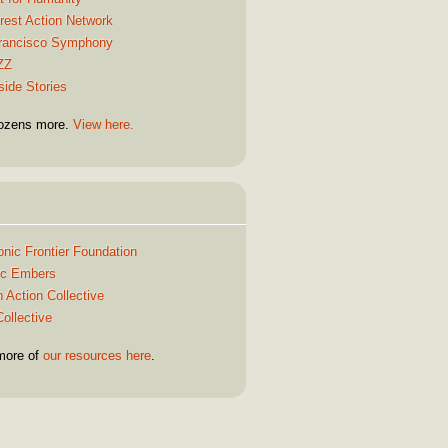
rest Action Network
rancisco Symphony
ZZ
side Stories
ozens more.
View here.
Quick Links
onic Frontier Foundation
ric Embers
 Action Collective
ollective
more of
our resources here
.