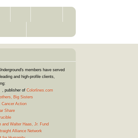
RS
JOIN
CLIENTS
ONTACT
WISDOM
Our Clients
Underground's members have served
eading and high-profile clients,
ing:
, publisher of
Colorlines.com
others, Big Sisters
t Cancer Action
ar Share
ucible
 and Walter Haas, Jr. Fund
raight Alliance Network
t for Humanity