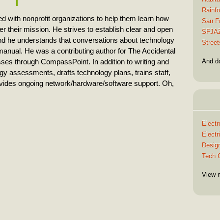
Rainfo
 with nonprofit organizations to help them learn how
San F
r their mission. He strives to establish clear and open
SFJA
d he understands that conversations about technology
Street
 manual. He was a contributing author for The Accidental
And d
ses through CompassPoint. In addition to writing and
y assessments, drafts technology plans, trains staff,
vides ongoing network/hardware/software support. Oh,
Electr
Elect
Design
Tech C
View 