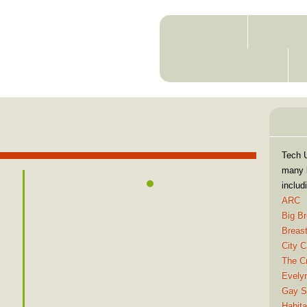
ABOUT
MEMBE
RESOURCES
C
in
Tech 
many l
includ
ARC
Big Br
Breas
City C
The Cr
Evelyn
Gay St
Habita