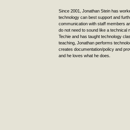
Since 2001, Jonathan Stein has worked
technology can best support and furthe
communication with staff members an
do not need to sound like a technical
Techie and has taught technology clas
teaching, Jonathan performs technolog
creates documentation/policy and pro
and he loves what he does.