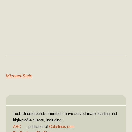
Previous Post:
Michael-Stein
Our Clients
Tech Underground's members have served many leading and
high-profile clients, including:
ARC
, publisher of
Colorlines.com