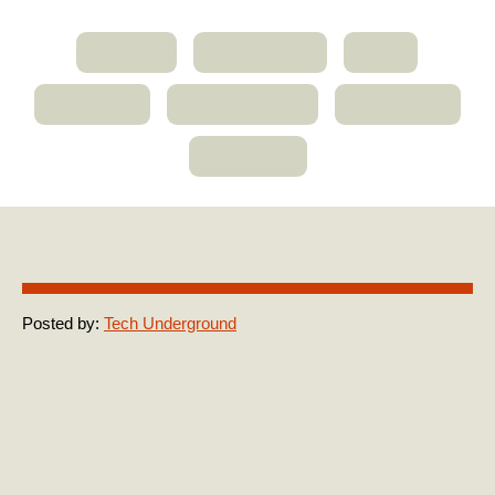
ABOUT
MEMBERS
JOIN
CLIENTS
RESOURCES
CONTACT
WISDOM
Michael-Stein
Posted by:
Tech Underground